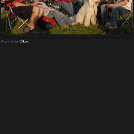
Powered by
Clikpic