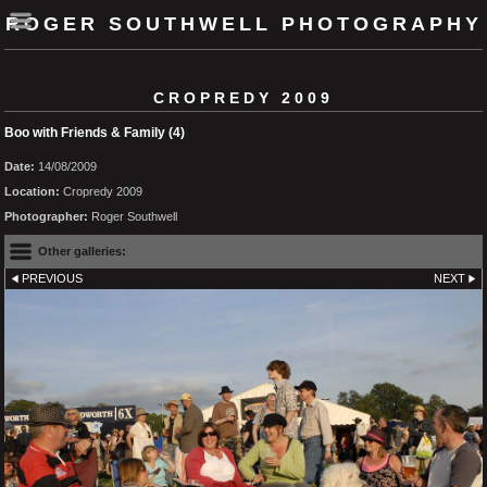
ROGER SOUTHWELL PHOTOGRAPHY
CROPREDY 2009
Boo with Friends & Family (4)
Date:
14/08/2009
Location:
Cropredy 2009
Photographer:
Roger Southwell
Other galleries:
PREVIOUS
NEXT