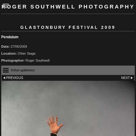
ROGER SOUTHWELL PHOTOGRAPHY
GLASTONBURY FESTIVAL 2009
Pendulum
Date:
27/06/2009
Location:
Other Stage
Photographer:
Roger Southwell
Other galleries:
PREVIOUS
NEXT