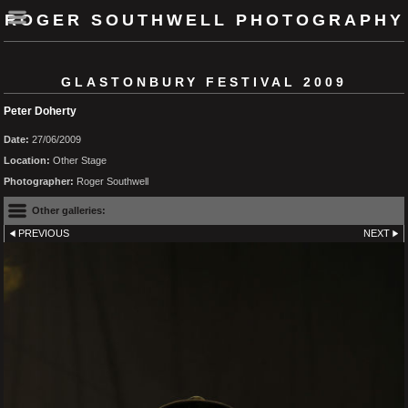
ROGER SOUTHWELL PHOTOGRAPHY
GLASTONBURY FESTIVAL 2009
Peter Doherty
Date:
27/06/2009
Location:
Other Stage
Photographer:
Roger Southwell
Other galleries:
PREVIOUS
NEXT