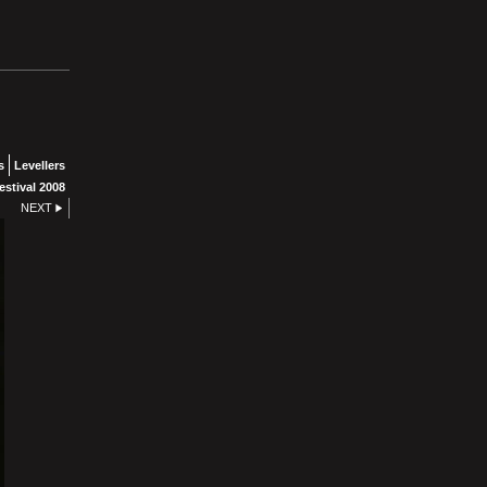
s
Levellers
stival 2008
NEXT