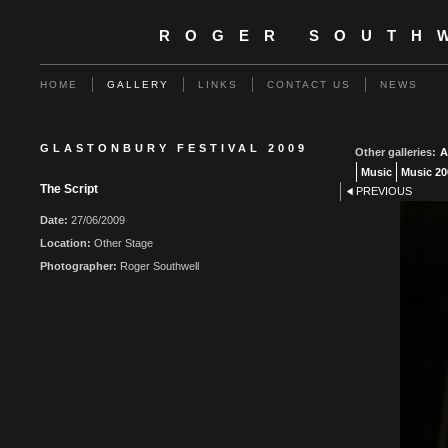
ROGER SOUTH
HOME
GALLERY
LINKS
CONTACT US
NEWS
GLASTONBURY FESTIVAL 2009
Other galleries:
A
Music
Music 20
The Script
PREVIOUS
Date:
27/06/2009
Location:
Other Stage
Photographer:
Roger Southwell