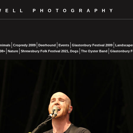
WELL PHOTOGRAPHY
nimals
Cropredy 2009
Deerhound
Events
Glastonbury Festival 2009
Landscape
08>
Nature
Shrewsbury Folk Festival 2021, Dogs
The Oyster Band
Glastonbury Fe