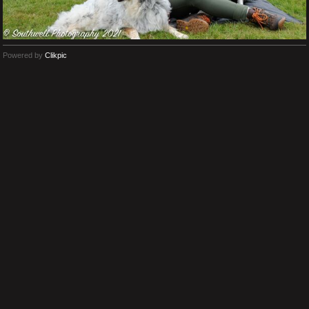
Powered by
Clikpic