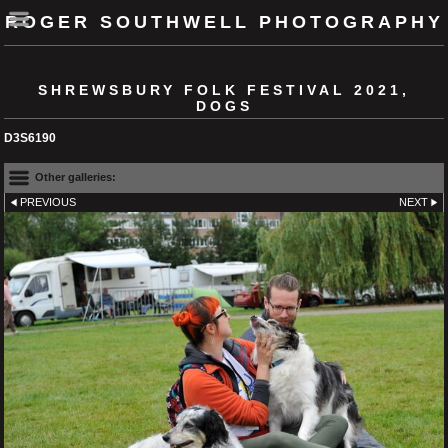
ROGER SOUTHWELL PHOTOGRAPHY
SHREWSBURY FOLK FESTIVAL 2021,
DOGS
D3S6190
Other galleries:
PREVIOUS
NEXT