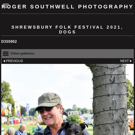
ROGER SOUTHWELL PHOTOGRAPHY
SHREWSBURY FOLK FESTIVAL 2021,
DOGS
D3S5902
Other galleries:
PREVIOUS
NEXT